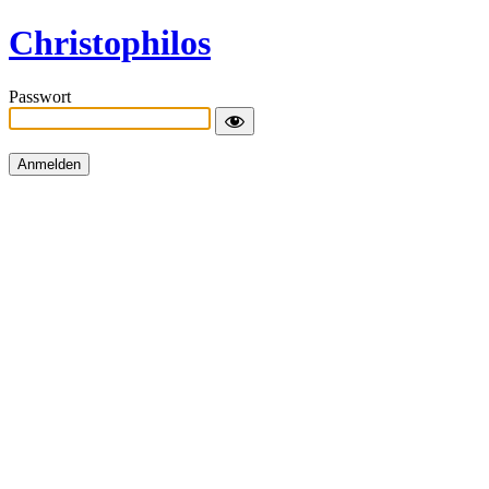
Christophilos
Passwort