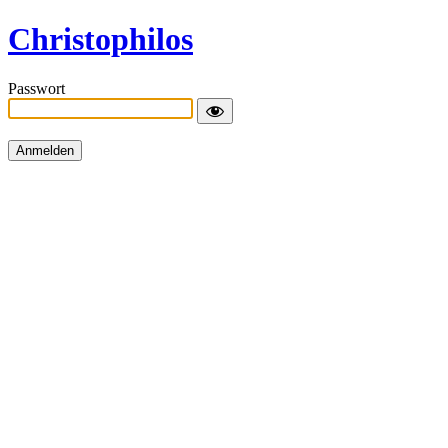
Christophilos
Passwort