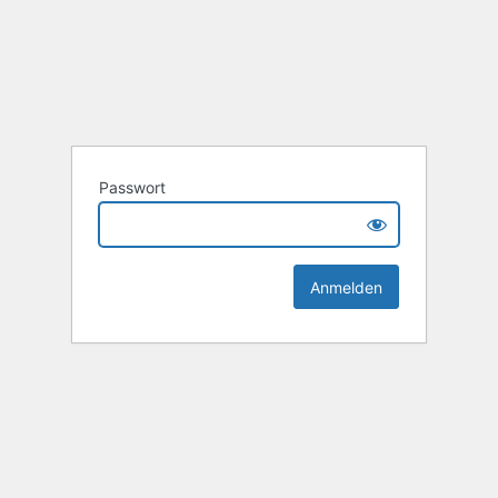
Passwort
Alternative: