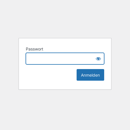
Passwort
Alternative: