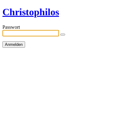
Christophilos
Passwort