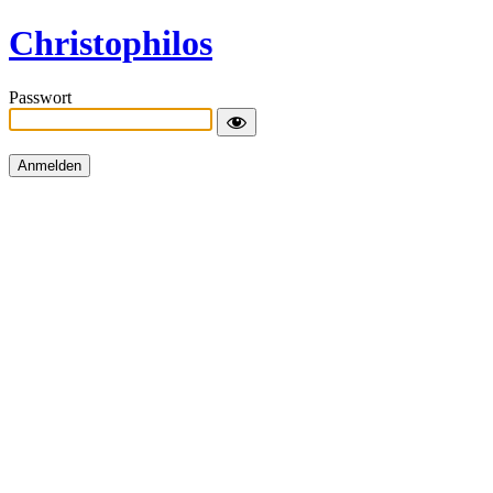
Christophilos
Passwort