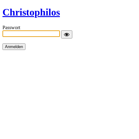
Christophilos
Passwort