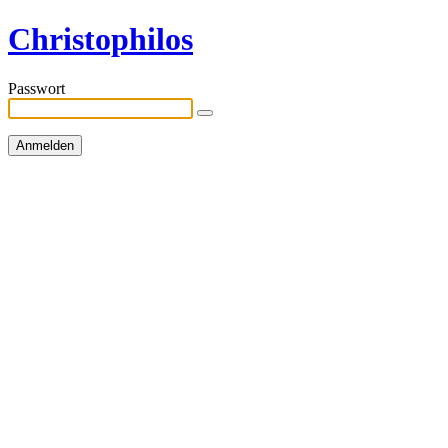
Christophilos
Passwort