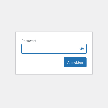
Passwort