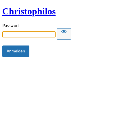
Christophilos
Passwort