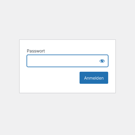
Passwort
Alternative: