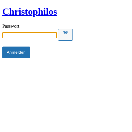
Christophilos
Passwort