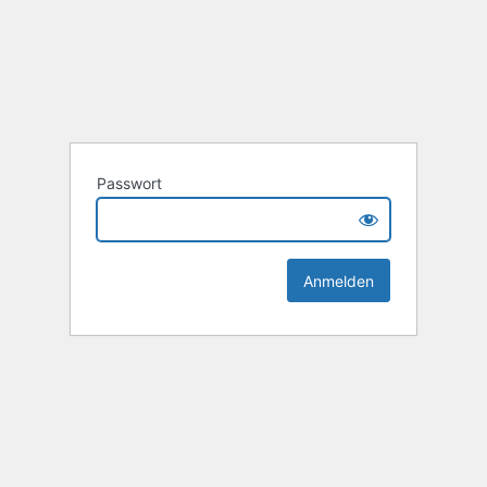
Passwort
Alternative: