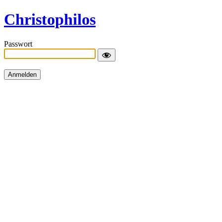
Christophilos
Passwort