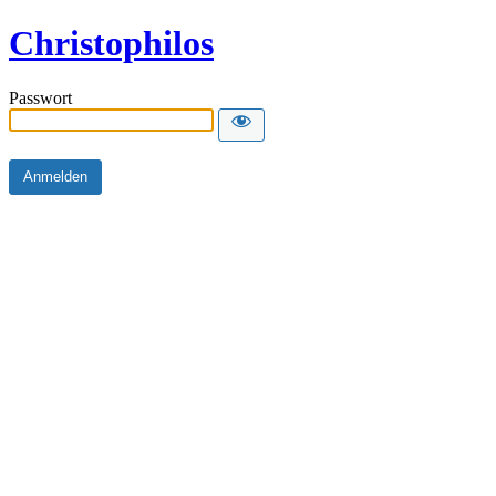
Christophilos
Passwort