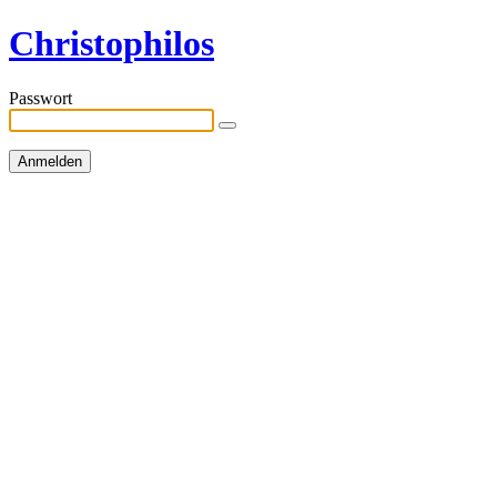
Christophilos
Passwort