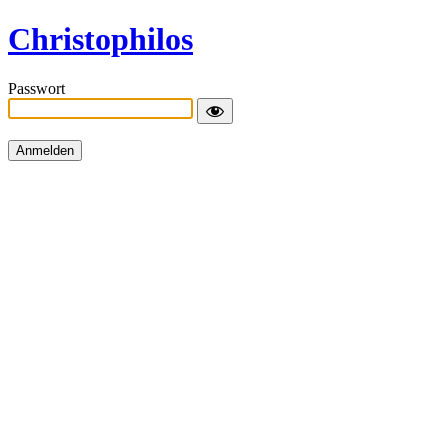
Christophilos
Passwort