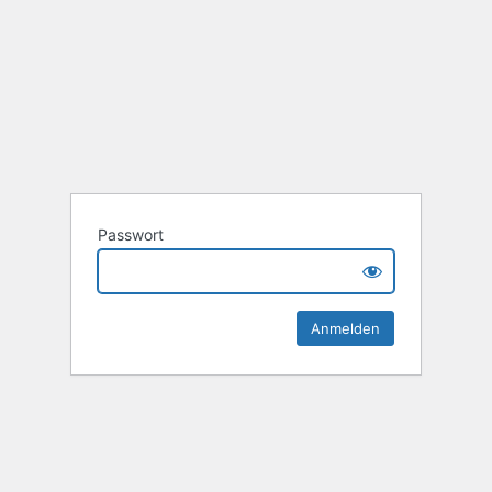
Passwort
Alternative: