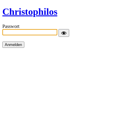
Christophilos
Passwort