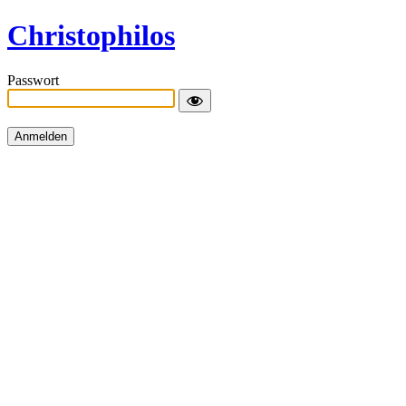
Christophilos
Passwort