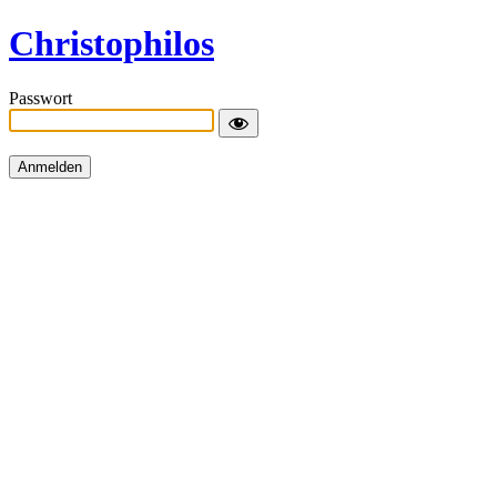
Christophilos
Passwort