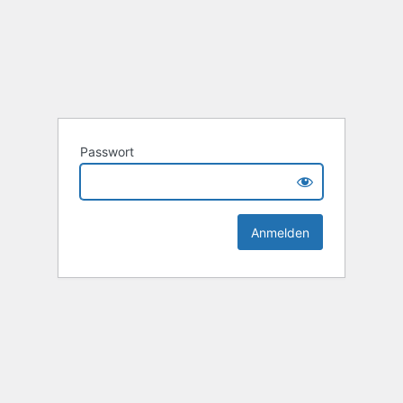
Passwort
Alternative: