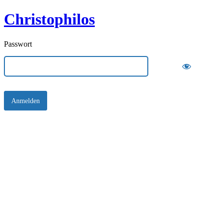
Christophilos
Passwort