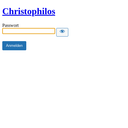
Christophilos
Passwort