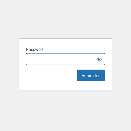
Passwort