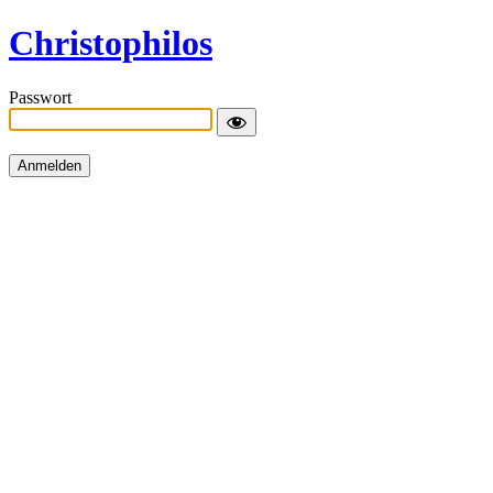
Christophilos
Passwort