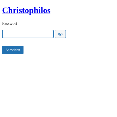
Christophilos
Passwort