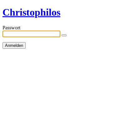
Christophilos
Passwort