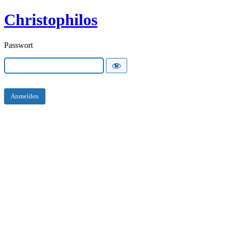
Christophilos
Passwort